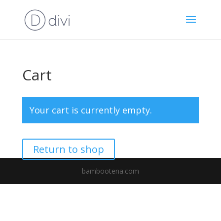
Cart
Your cart is currently empty.
Return to shop
bambootena.com